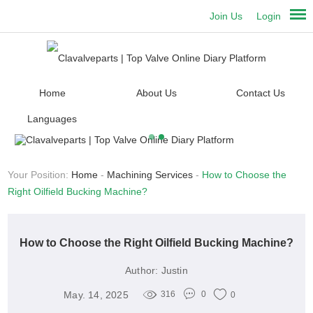
Join Us
Login
Home
About Us
Contact Us
Languages
Your Position:
Home
-
Machining Services
-
How to Choose the
Right Oilfield Bucking Machine?
How to Choose the Right Oilfield Bucking Machine?
Author:
Justin
May. 14, 2025
316
0
0