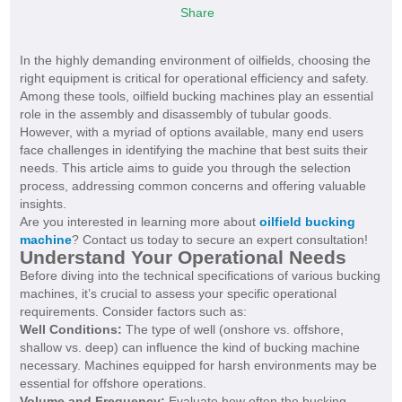
Share
In the highly demanding environment of oilfields, choosing the
right equipment is critical for operational efficiency and safety.
Among these tools, oilfield bucking machines play an essential
role in the assembly and disassembly of tubular goods.
However, with a myriad of options available, many end users
face challenges in identifying the machine that best suits their
needs. This article aims to guide you through the selection
process, addressing common concerns and offering valuable
insights.
Are you interested in learning more about
oilfield bucking
machine
? Contact us today to secure an expert consultation!
Understand Your Operational Needs
Before diving into the technical specifications of various bucking
machines, it’s crucial to assess your specific operational
requirements. Consider factors such as:
Well Conditions:
The type of well (onshore vs. offshore,
shallow vs. deep) can influence the kind of bucking machine
necessary. Machines equipped for harsh environments may be
essential for offshore operations.
Volume and Frequency:
Evaluate how often the bucking