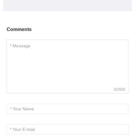
Comments
0/2000