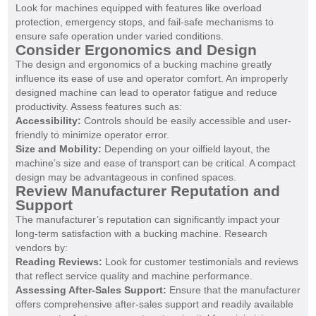
Look for machines equipped with features like overload
protection, emergency stops, and fail-safe mechanisms to
ensure safe operation under varied conditions.
Consider Ergonomics and Design
The design and ergonomics of a bucking machine greatly
influence its ease of use and operator comfort. An improperly
designed machine can lead to operator fatigue and reduce
productivity. Assess features such as:
Accessibility:
Controls should be easily accessible and user-
friendly to minimize operator error.
Size and Mobility:
Depending on your oilfield layout, the
machine’s size and ease of transport can be critical. A compact
design may be advantageous in confined spaces.
Review Manufacturer Reputation and
Support
The manufacturer’s reputation can significantly impact your
long-term satisfaction with a bucking machine. Research
vendors by:
Reading Reviews:
Look for customer testimonials and reviews
that reflect service quality and machine performance.
Assessing After-Sales Support:
Ensure that the manufacturer
offers comprehensive after-sales support and readily available