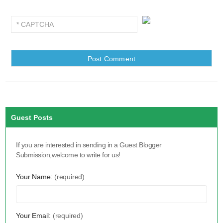
Guest Posts
If you are interested in sending in a Guest Blogger
Submission,welcome to write for us!
Your Name:
(required)
Your Email:
(required)