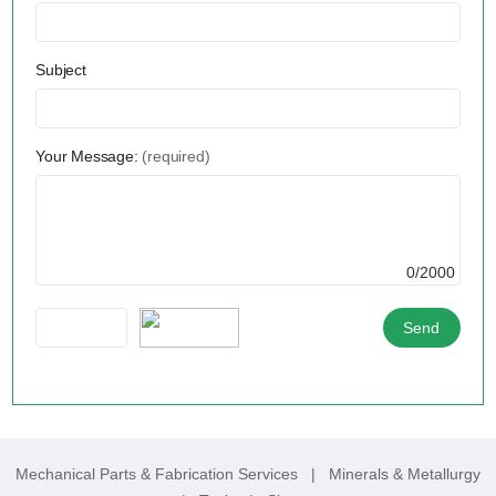
Subject
Your Message:
(required)
0/2000
Mechanical Parts & Fabrication Services
|
Minerals & Metallurgy