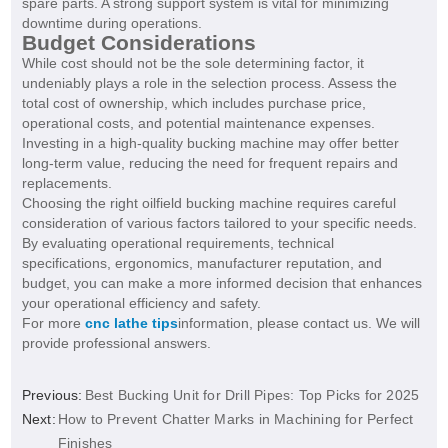
spare parts. A strong support system is vital for minimizing
downtime during operations.
Budget Considerations
While cost should not be the sole determining factor, it
undeniably plays a role in the selection process. Assess the
total cost of ownership, which includes purchase price,
operational costs, and potential maintenance expenses.
Investing in a high-quality bucking machine may offer better
long-term value, reducing the need for frequent repairs and
replacements.
Choosing the right oilfield bucking machine requires careful
consideration of various factors tailored to your specific needs.
By evaluating operational requirements, technical
specifications, ergonomics, manufacturer reputation, and
budget, you can make a more informed decision that enhances
your operational efficiency and safety.
For more
cnc lathe tips
information, please contact us. We will
provide professional answers.
Previous:
Best Bucking Unit for Drill Pipes: Top Picks for 2025
Next:
How to Prevent Chatter Marks in Machining for Perfect
Finishes