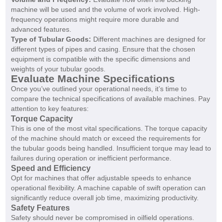
machine will be used and the volume of work involved. High-
frequency operations might require more durable and
advanced features.
Type of Tubular Goods:
Different machines are designed for
different types of pipes and casing. Ensure that the chosen
equipment is compatible with the specific dimensions and
weights of your tubular goods.
Evaluate Machine Specifications
Once you’ve outlined your operational needs, it’s time to
compare the technical specifications of available machines. Pay
attention to key features:
Torque Capacity
This is one of the most vital specifications. The torque capacity
of the machine should match or exceed the requirements for
the tubular goods being handled. Insufficient torque may lead to
failures during operation or inefficient performance.
Speed and Efficiency
Opt for machines that offer adjustable speeds to enhance
operational flexibility. A machine capable of swift operation can
significantly reduce overall job time, maximizing productivity.
Safety Features
Safety should never be compromised in oilfield operations.