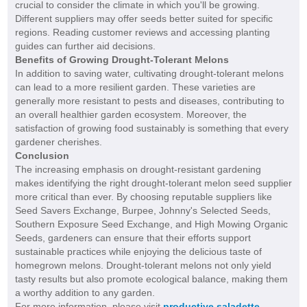
crucial to consider the climate in which you'll be growing.
Different suppliers may offer seeds better suited for specific
regions. Reading customer reviews and accessing planting
guides can further aid decisions.
Benefits of Growing Drought-Tolerant Melons
In addition to saving water, cultivating drought-tolerant melons
can lead to a more resilient garden. These varieties are
generally more resistant to pests and diseases, contributing to
an overall healthier garden ecosystem. Moreover, the
satisfaction of growing food sustainably is something that every
gardener cherishes.
Conclusion
The increasing emphasis on drought-resistant gardening
makes identifying the right drought-tolerant melon seed supplier
more critical than ever. By choosing reputable suppliers like
Seed Savers Exchange, Burpee, Johnny's Selected Seeds,
Southern Exposure Seed Exchange, and High Mowing Organic
Seeds, gardeners can ensure that their efforts support
sustainable practices while enjoying the delicious taste of
homegrown melons. Drought-tolerant melons not only yield
tasty results but also promote ecological balance, making them
a worthy addition to any garden.
For more information, please visit
productive saladette