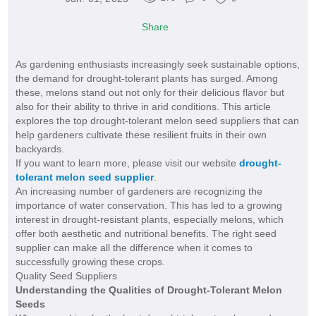
Share
As gardening enthusiasts increasingly seek sustainable options,
the demand for drought-tolerant plants has surged. Among
these, melons stand out not only for their delicious flavor but
also for their ability to thrive in arid conditions. This article
explores the top drought-tolerant melon seed suppliers that can
help gardeners cultivate these resilient fruits in their own
backyards.
If you want to learn more, please visit our website
drought-
tolerant melon seed supplier
.
An increasing number of gardeners are recognizing the
importance of water conservation. This has led to a growing
interest in drought-resistant plants, especially melons, which
offer both aesthetic and nutritional benefits. The right seed
supplier can make all the difference when it comes to
successfully growing these crops.
Quality Seed Suppliers
Understanding the Qualities of Drought-Tolerant Melon
Seeds