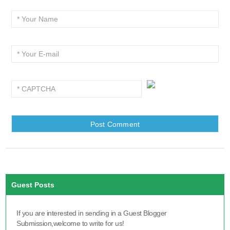
Guest Posts
If you are interested in sending in a Guest Blogger
Submission,welcome to write for us!