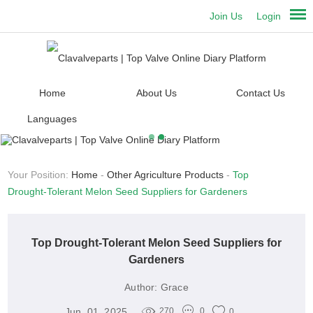
Join Us
Login
Home
About Us
Contact Us
Languages
Your Position:
Home
-
Other Agriculture Products
-
Top
Drought-Tolerant Melon Seed Suppliers for Gardeners
Top Drought-Tolerant Melon Seed Suppliers for
Gardeners
Author:
Grace
Jun. 01, 2025
270
0
0