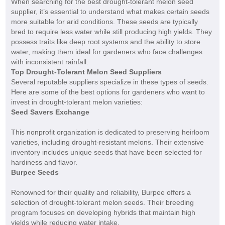
When searching for the best drought-tolerant melon seed
supplier, it’s essential to understand what makes certain seeds
more suitable for arid conditions. These seeds are typically
bred to require less water while still producing high yields. They
possess traits like deep root systems and the ability to store
water, making them ideal for gardeners who face challenges
with inconsistent rainfall.
Top Drought-Tolerant Melon Seed Suppliers
Several reputable suppliers specialize in these types of seeds.
Here are some of the best options for gardeners who want to
invest in drought-tolerant melon varieties:
Seed Savers Exchange
This nonprofit organization is dedicated to preserving heirloom
varieties, including drought-resistant melons. Their extensive
inventory includes unique seeds that have been selected for
hardiness and flavor.
Burpee Seeds
Renowned for their quality and reliability, Burpee offers a
selection of drought-tolerant melon seeds. Their breeding
program focuses on developing hybrids that maintain high
yields while reducing water intake.