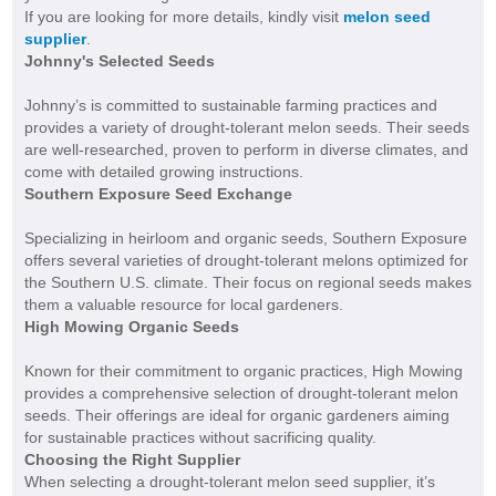
If you are looking for more details, kindly visit
melon seed
supplier
.
Johnny's Selected Seeds
Johnny’s is committed to sustainable farming practices and
provides a variety of drought-tolerant melon seeds. Their seeds
are well-researched, proven to perform in diverse climates, and
come with detailed growing instructions.
Southern Exposure Seed Exchange
Specializing in heirloom and organic seeds, Southern Exposure
offers several varieties of drought-tolerant melons optimized for
the Southern U.S. climate. Their focus on regional seeds makes
them a valuable resource for local gardeners.
High Mowing Organic Seeds
Known for their commitment to organic practices, High Mowing
provides a comprehensive selection of drought-tolerant melon
seeds. Their offerings are ideal for organic gardeners aiming
for sustainable practices without sacrificing quality.
Choosing the Right Supplier
When selecting a drought-tolerant melon seed supplier, it’s