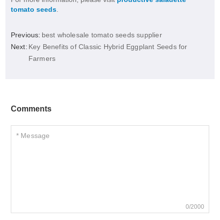
tomato seeds
.
Previous:
best wholesale tomato seeds supplier
Next:
Key Benefits of Classic Hybrid Eggplant Seeds for
Farmers
Comments
0/2000