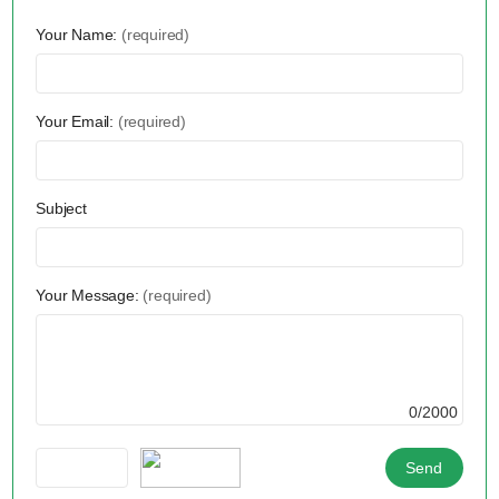
Your Name:
(required)
Your Email:
(required)
Subject
Your Message:
(required)
0/2000